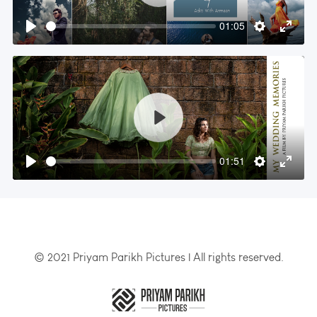
01:05
Play
Settings
Enter
fullsc
Play
01:51
Play
Settings
Enter
fullsc
© 2021 Priyam Parikh Pictures | All rights reserved.