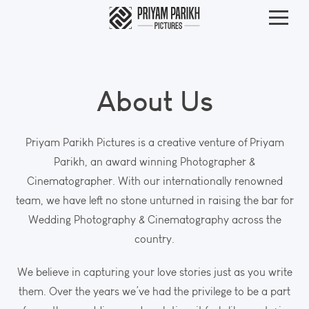
About Us
Priyam Parikh Pictures is a creative venture of Priyam
Parikh, an award winning Photographer &
Cinematographer. With our internationally renowned
team, we have left no stone unturned in raising the bar for
Wedding Photography & Cinematography across the
country.
We believe in capturing your love stories just as you write
them. Over the years we’ve had the privilege to be a part