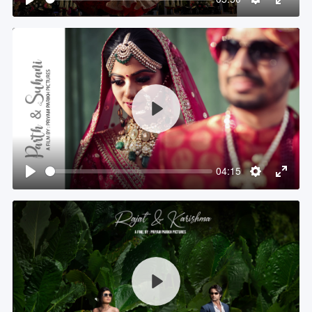
Play
Settings
Enter
fullsc
Play
04:15
Play
Settings
Enter
fullsc
Play