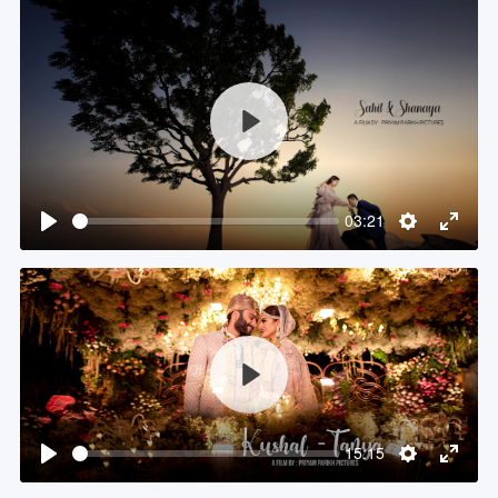
fullsc
Play
03:21
Play
Settings
Enter
fullsc
Play
15:15
Play
Settings
Enter