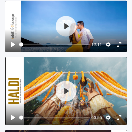
fullsc
Play
12:11
Play
Settings
Enter
fullsc
Play
00:55
Play
Settings
Enter