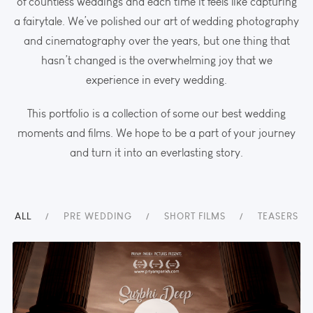
of countless weddings and each time it feels like capturing
a fairytale. We’ve polished our art of wedding photography
and cinematography over the years, but one thing that
hasn’t changed is the overwhelming joy that we
experience in every wedding.
This portfolio is a collection of some our best wedding
moments and films. We hope to be a part of your journey
and turn it into an everlasting story.
ALL
PRE WEDDING
SHORT FILMS
TEASERS