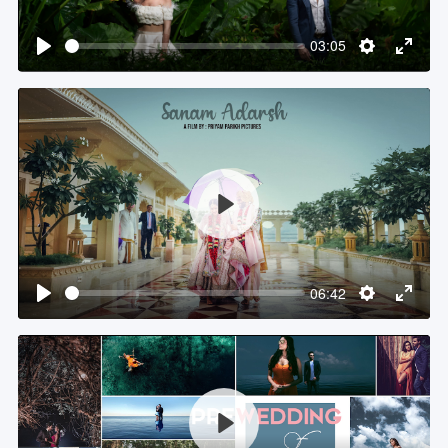
03:05
Play
Settings
Enter
fullsc
Play
06:42
Play
Settings
Enter
fullsc
Play