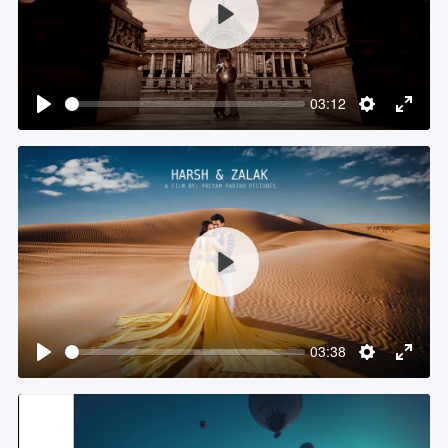
Play
03:12
Play
Settings
Enter
fullsc
Play
03:38
Play
Settings
Enter
fullsc