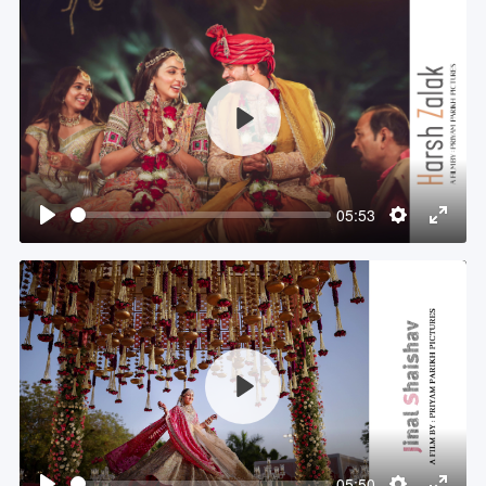
fullsc
Play
05:53
Play
Settings
Enter
fullsc
Play
05:50