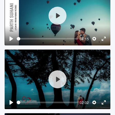
Play
04:15
Play
Settings
Enter
fullsc
Play
02:02
Play
Settings
Enter